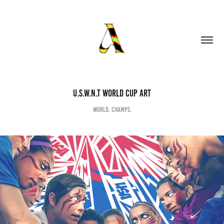
U.S.W.N.T WORLD CUP ART
World. Champs.