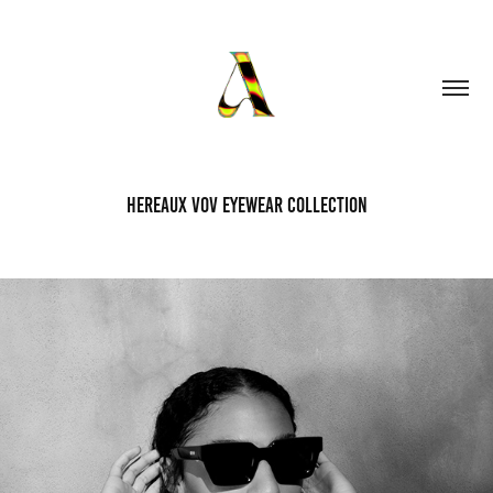
HEREAUX VOV EYEWEAR COLLECTION