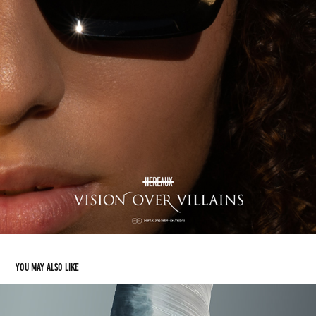
You may also like