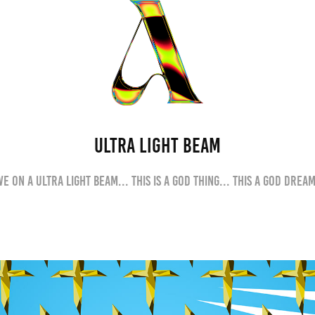
ULTRA LIGHT BEAM
We on a Ultra Light Beam... This is a God thing... This a God dream