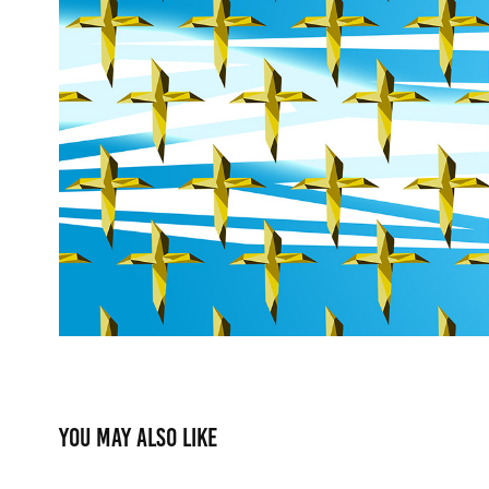
You may also like