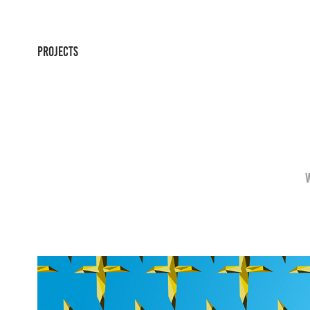
PROJECTS