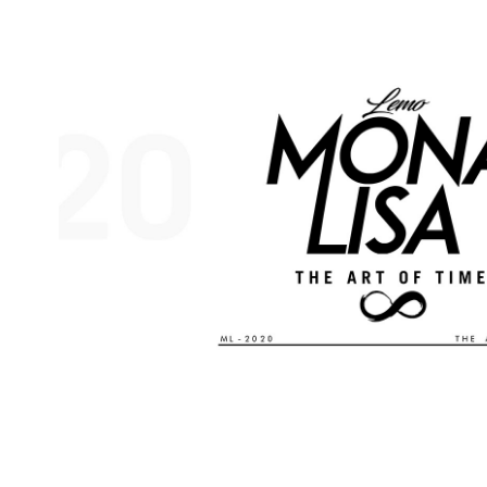
MONA LISA 2020 EVENT CREATIVE DIREC
2019