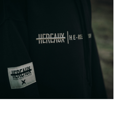
AUX CREME NOIR COLLECTION
2019