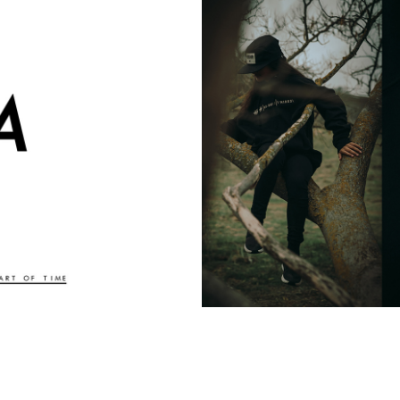
TION AND DESIGN
HERE