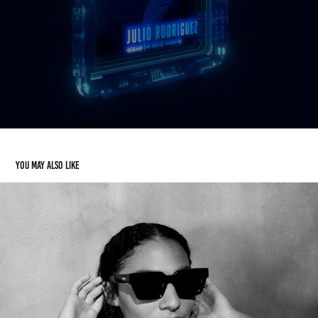
You may also like
HEREAUX VOV EYEWEAR COLLECTION
2021