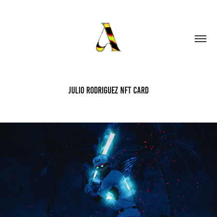
Julio Rodriguez NFT Card